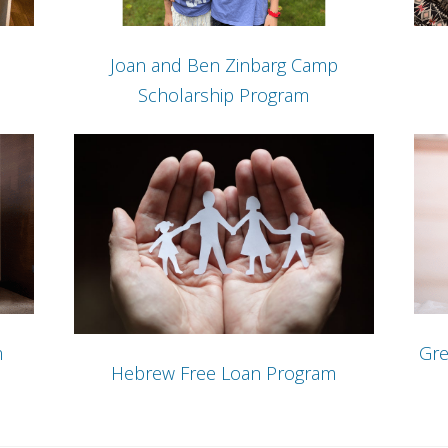
Joan and Ben Zinbarg Camp
Scholarship Program
m
Gre
Hebrew Free Loan Program