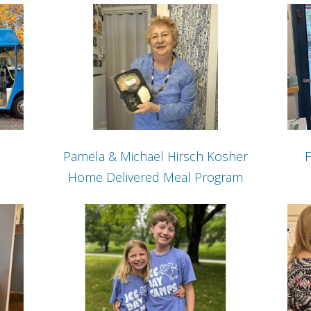
Pamela & Michael Hirsch Kosher
F
Home Delivered Meal Program