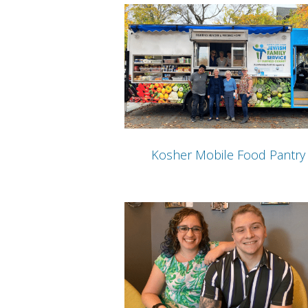
Kosher Mobile Food Pantry