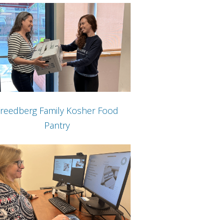
reedberg Family Kosher Food
Pantry