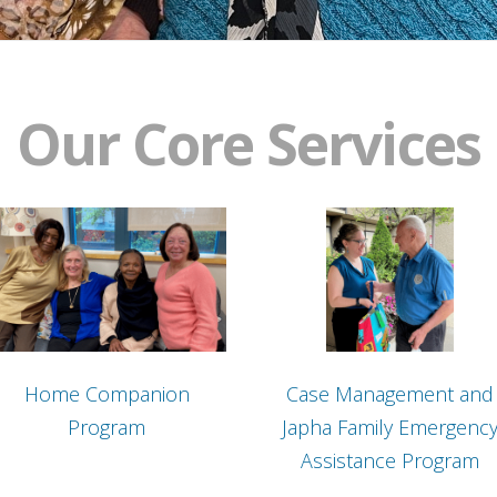
Our Core Services
Home Companion
Case Management and
Program
Japha Family Emergenc
Assistance Program