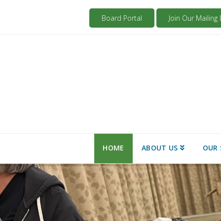
Board Portal
Join Our Mailing L
HOME
ABOUT US
OUR 