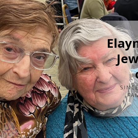
Elay
Jew
SINCE
FA