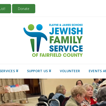
ist!
Donate
SERVICES
SUPPORT US
VOLUNTEER
EVENTS A