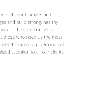
een all about families and
nges and build strong, healthy
esence in the community that
hat those who need us the most
 meet the increasing demands of
zed attention to all our clients.