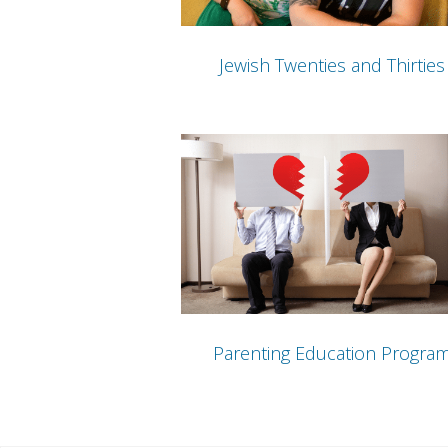
Jewish Twenties and Thirties
Parenting Education Progra