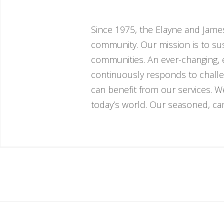
Since 1975, the Elayne and James
community. Our mission is to sust
communities. An ever-changing, e
continuously responds to challe
can benefit from our services. 
today’s world. Our seasoned, cari