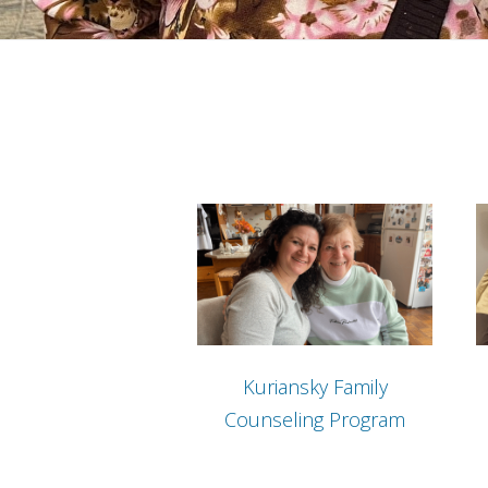
Kuriansky Family
Counseling Program