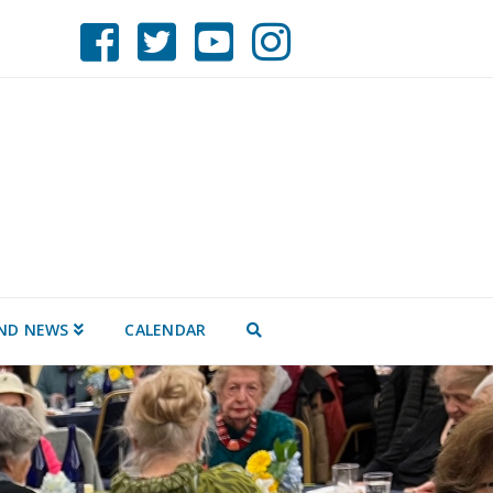
ND NEWS
CALENDAR