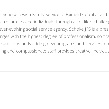
 Schoke Jewish Family Service of Fairfield County has b
ain families and individuals through all of life’s challe
ver-evolving social service agency, Schoke JFS is a pr
nges with the highest degree of professionalism, so t
We are constantly adding new programs and services to
ng and compassionate staff provides creative, individuali