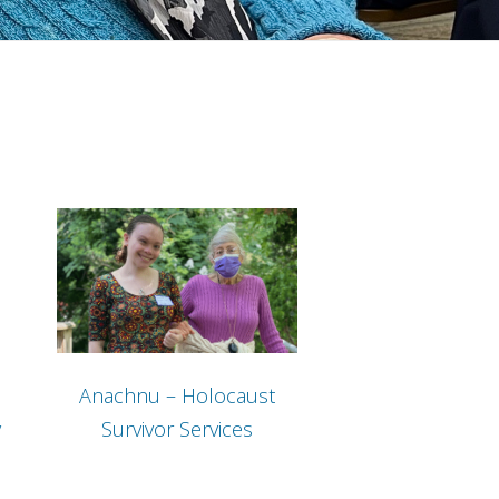
Anachnu – Holocaust
y
Survivor Services