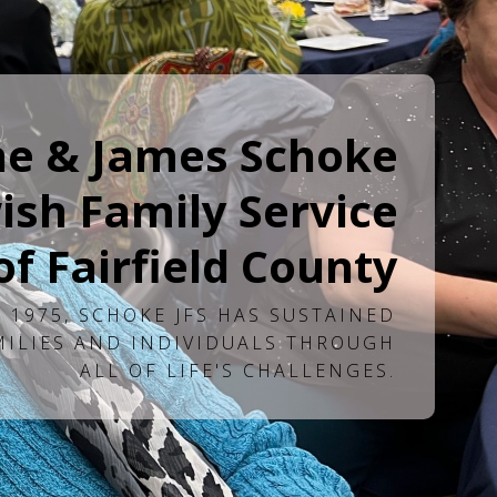
ne & James Schoke
ish Family Service
of Fairfield County
 1975, SCHOKE JFS HAS SUSTAINED
MILIES AND INDIVIDUALS THROUGH
ALL OF LIFE'S CHALLENGES.