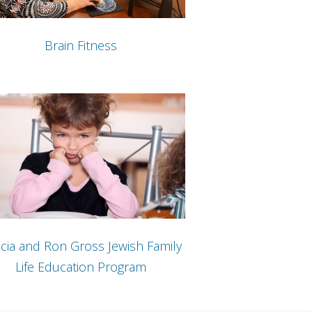
Brain Fitness
cia and Ron Gross Jewish Family
Life Education Program