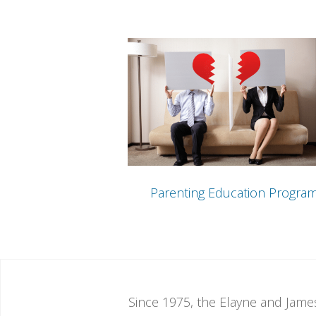
Parenting Education Progra
Since 1975, the Elayne and James