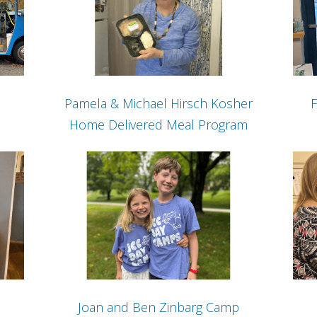
Pamela & Michael Hirsch Kosher
F
Home Delivered Meal Program
Joan and Ben Zinbarg Camp