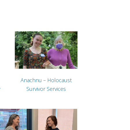
Anachnu – Holocaust
y
Survivor Services