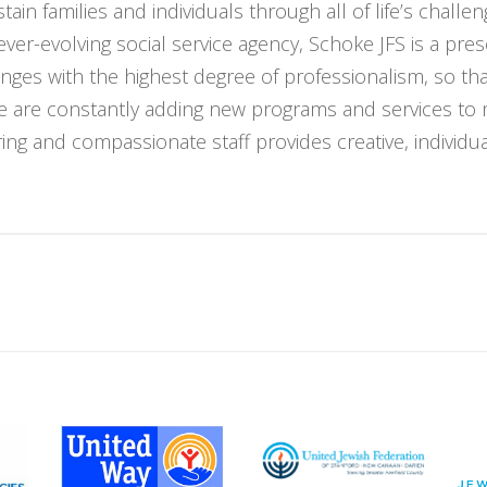
ain families and individuals through all of life’s challe
ver-evolving social service agency, Schoke JFS is a pr
nges with the highest degree of professionalism, so t
We are constantly adding new programs and services to
ng and compassionate staff provides creative, individuali