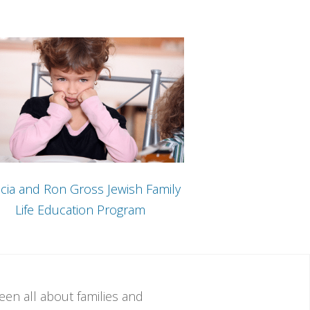
cia and Ron Gross Jewish Family
Life Education Program
een all about families and