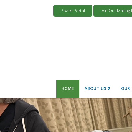
Board Portal
Join Our Mailing L
HOME
ABOUT US
OUR 