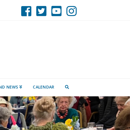
ND NEWS
CALENDAR