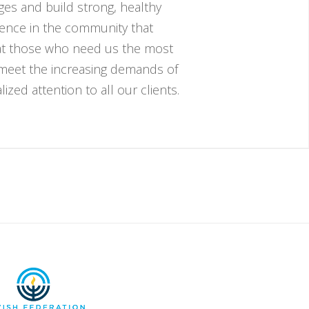
nges and build strong, healthy
esence in the community that
hat those who need us the most
 meet the increasing demands of
zed attention to all our clients.