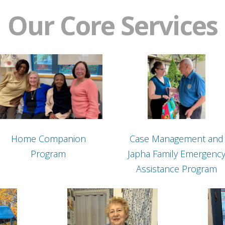
Our Core Services
Home Companion
Case Management and
Program
Japha Family Emergenc
Assistance Program