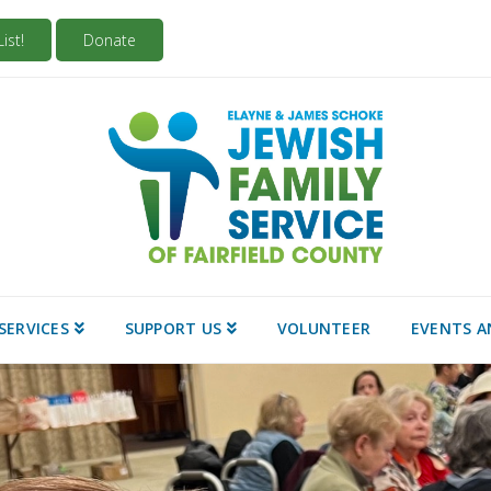
ist!
Donate
SERVICES
SUPPORT US
VOLUNTEER
EVENTS A