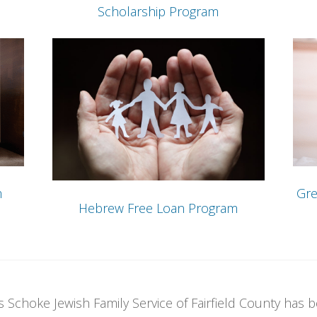
Scholarship Program
m
Gre
Hebrew Free Loan Program
 Schoke Jewish Family Service of Fairfield County has b