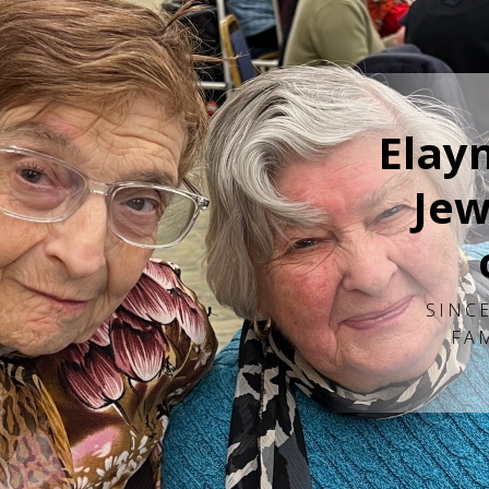
Elay
Jew
SINCE
FA