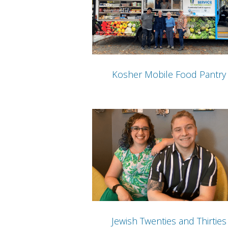
Kosher Mobile Food Pantry
Jewish Twenties and Thirties