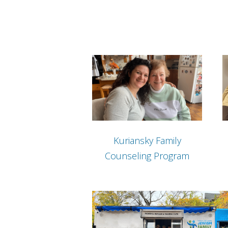
Kuriansky Family
Counseling Program