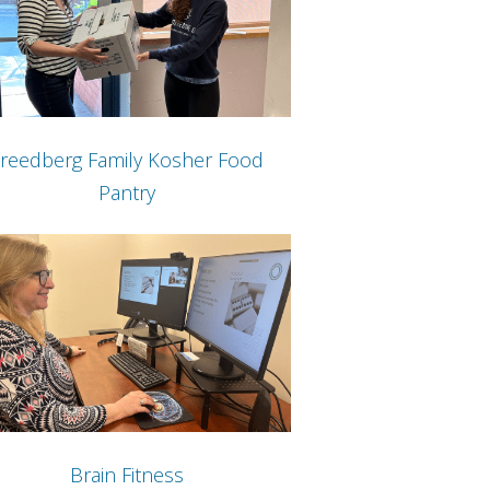
reedberg Family Kosher Food
Pantry
Brain Fitness