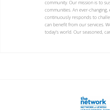
community. Our mission is to sust
communities. An ever-changing, e
continuously responds to challe
can benefit from our services. 
today’s world. Our seasoned, cari