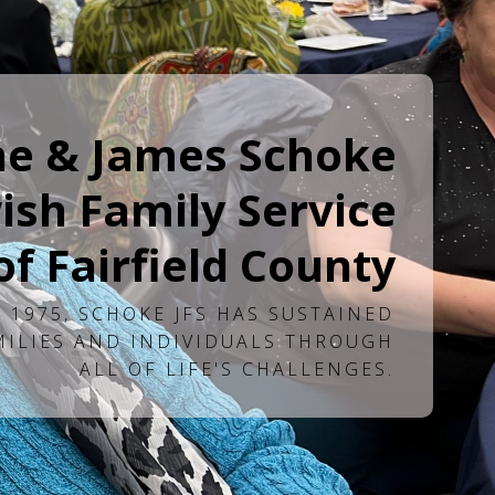
ne & James Schoke
ish Family Service
of Fairfield County
 1975, SCHOKE JFS HAS SUSTAINED
MILIES AND INDIVIDUALS THROUGH
ALL OF LIFE'S CHALLENGES.